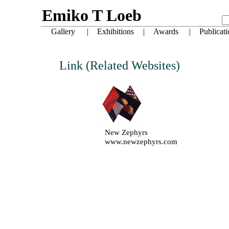
Link (Related Websites)
New Zephyrs
www.newzephyrs.com